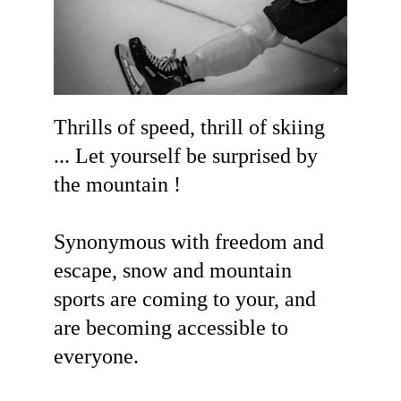
Thrills of speed, thrill of skiing 
... Let yourself be surprised by 
the mountain !
Synonymous with freedom and 
escape, snow and mountain 
sports are coming to your, and 
are becoming accessible to 
everyone.