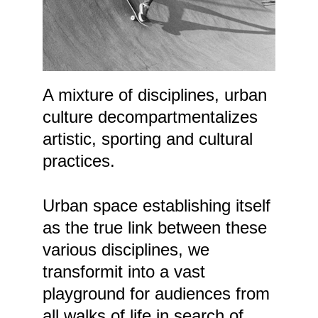
A mixture of disciplines, urban 
culture decompartmentalizes 
artistic, sporting and cultural 
practices. 
Urban space establishing itself 
as the true link between these 
various disciplines, we 
transformit into a vast 
playground for audiences from 
all walks of life in search of 