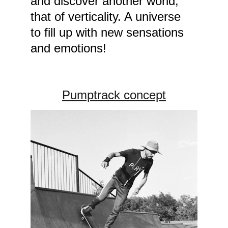
and discover another world, 
that of verticality. A universe 
to fill up with new sensations 
and emotions!
Pumptrack concept