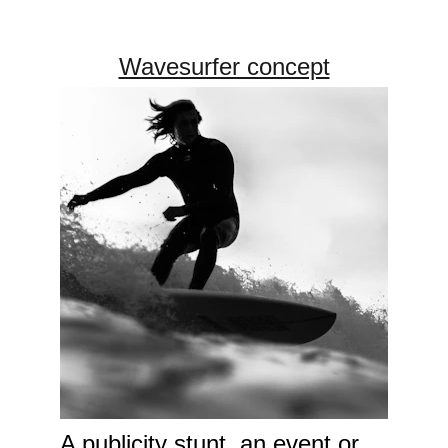
Wavesurfer concept
A publicity stunt, an event or 