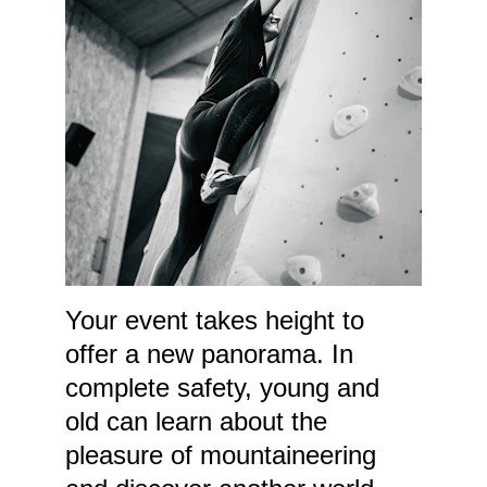
Your event takes height to 
offer a new panorama. In 
complete safety, young and 
old can learn about the 
pleasure of mountaineering 