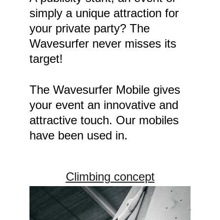
simply a unique attraction for 
your private party? The 
Wavesurfer never misses its 
target! 
The Wavesurfer Mobile gives 
your event an innovative and 
attractive touch. Our mobiles 
have been used in.
Climbing concept