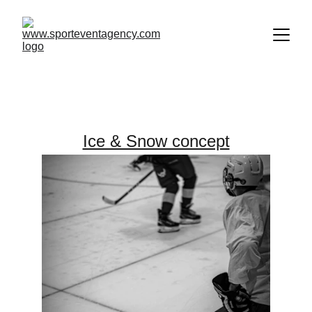
Our Offer
Ice & Snow concept