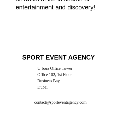
entertainment and discovery!
SPORT EVENT AGENCY
U-bora Office Tower
Office 102, 1st Floor
Business Bay,
Dubai
contact@sporteventagency.com